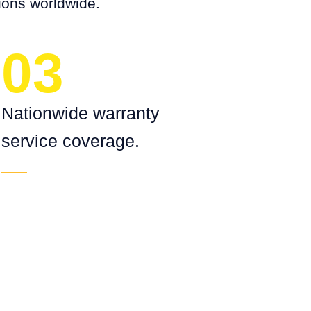
ions worldwide.
03
Nationwide warranty
service coverage.