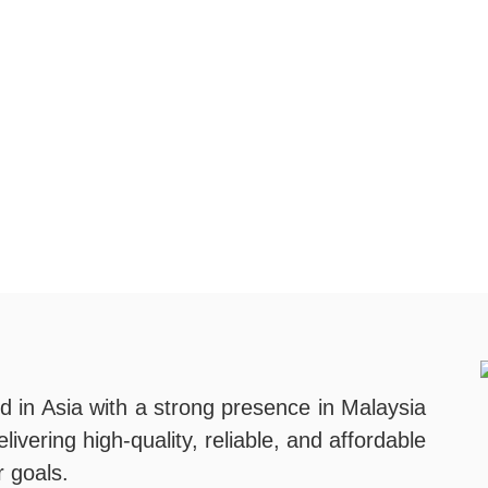
d in Asia with a strong presence in Malaysia
ivering high-quality, reliable, and affordable
r goals.