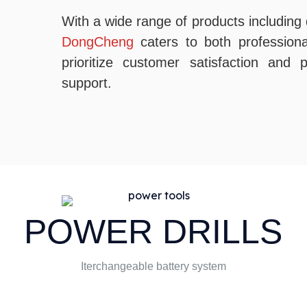
With a wide range of products including d
DongCheng
caters to both profession
prioritize customer satisfaction and
support.
POWER DRILLS
Iterchangeable battery system