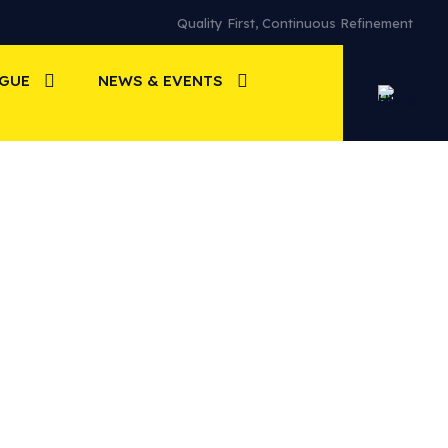
Quality First, Continuous Refinement
OGUE
NEWS & EVENTS