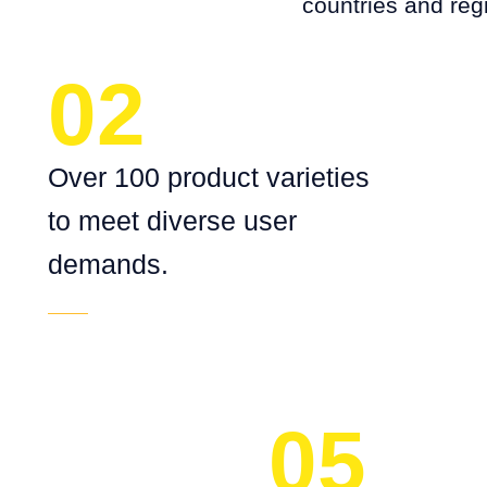
countries and reg
02
Over 100 product varieties
to meet diverse user
demands.
05