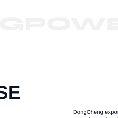
POWER
SE
DongCheng export