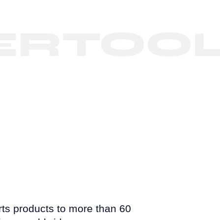
TOOLS
s products to more than 60