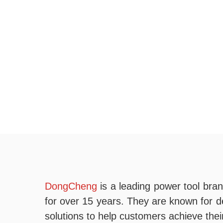
DongCheng
is a leading power tool bran
for over 15 years. They are known for del
solutions to help customers achieve thei