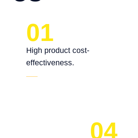
01
High product cost-
effectiveness.
04