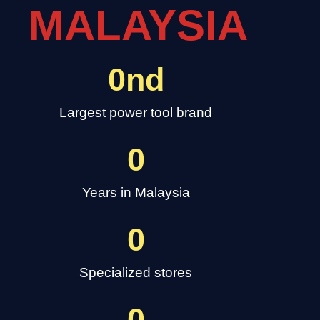
MALAYSIA
0
nd
Largest power tool brand
0
Years in Malaysia
0
Specialized stores
0