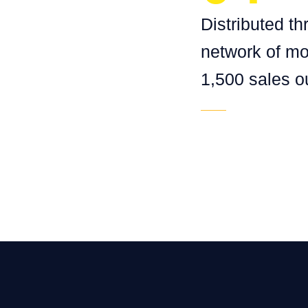
Distributed t
network of mo
1,500 sales ou