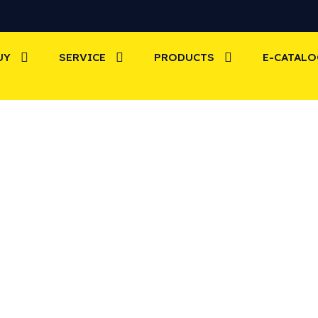
UY
SERVICE
PRODUCTS
E-CATAL