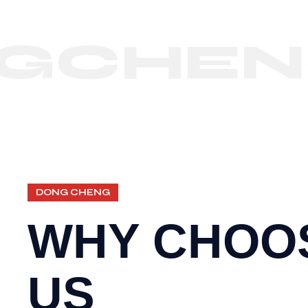
HENG
DONG CHENG
WHY CHOO
US