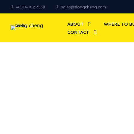
+6014-912 3550
sales@dongcheng.com
ABOUT
WHERE TO B
CONTACT