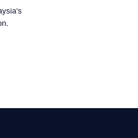
aysia's
on.