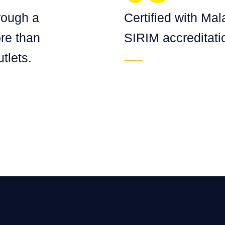
hrough a
Certified with Mal
re than
SIRIM accreditati
tlets.