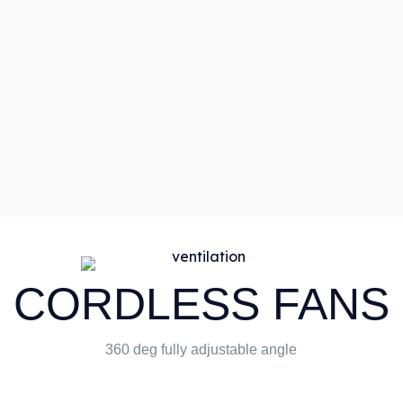
CORDLESS FANS
360 deg fully adjustable angle