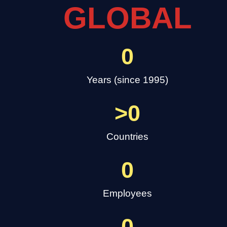
GLOBAL
0
Years (since 1995)
>
0
Countries
0
Employees
0