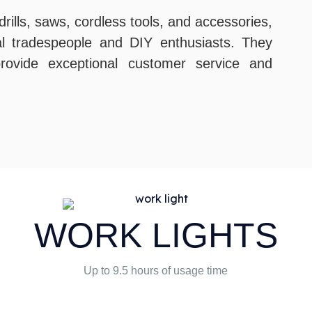
rills, saws, cordless tools, and accessories,
al tradespeople and DIY enthusiasts. They
 provide exceptional customer service and
WORK LIGHTS
Up to 9.5 hours of usage time