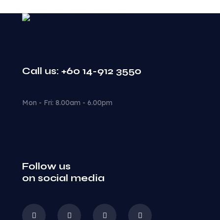
Call us: +60 14-912 3550
Mon - Fri: 8.00am - 6.00pm
Follow us
on social media