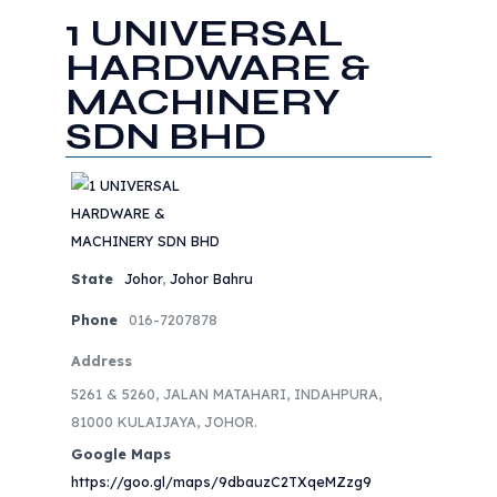
1 UNIVERSAL
HARDWARE &
MACHINERY
SDN BHD
State
Johor
,
Johor Bahru
Phone
016-7207878
Address
5261 & 5260, JALAN MATAHARI, INDAHPURA,
81000 KULAIJAYA, JOHOR.
Google Maps
https://goo.gl/maps/9dbauzC2TXqeMZzg9