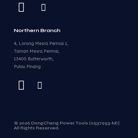
Northern Branch
4, Lorong Mesra Permai 1,
Taman Mesra Permai,
13400 Butterworth,
Pulau Pinang
© 2026 DongCheng Power Tools (0537953-M) |
All Rights Reserved.