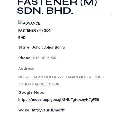
FASTENER (M)
SDN. BHD.
State
Johor
,
Johor Bahru
Phone
012-9083930
Address
NO. 27, JALAN MOLEK 2/1, TAMAN MOLEK, 81100
JOHOR BAHRU, JOHOR.
Google Maps
https://maps.app.goo.gl/SHUTgtcwziyHJgF58
Waze
http://surl.li/mafft