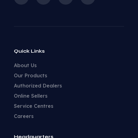
Quick Links
About Us
Our Products
Authorized Dealers
Online Sellers
Service Centres
Careers
Headquarters