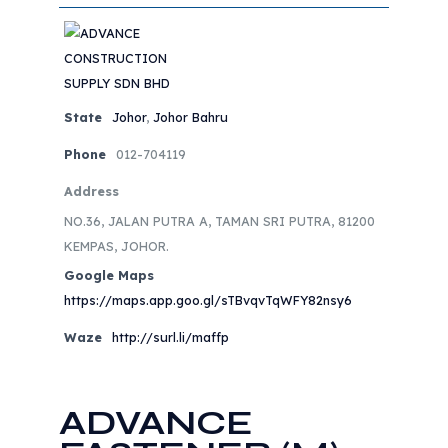
State
Johor
,
Johor Bahru
Phone
012-704119
Address
NO.36, JALAN PUTRA A, TAMAN SRI PUTRA, 81200
KEMPAS, JOHOR.
Google Maps
https://maps.app.goo.gl/sTBvqvTqWFY82nsy6
Waze
http://surl.li/maffp
ADVANCE