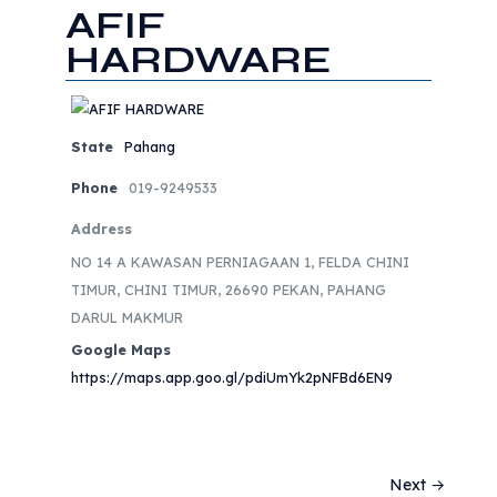
AFIF
HARDWARE
State
Pahang
Phone
019-9249533
Address
NO 14 A KAWASAN PERNIAGAAN 1, FELDA CHINI
TIMUR, CHINI TIMUR, 26690 PEKAN, PAHANG
DARUL MAKMUR
Google Maps
https://maps.app.goo.gl/pdiUmYk2pNFBd6EN9
Next →