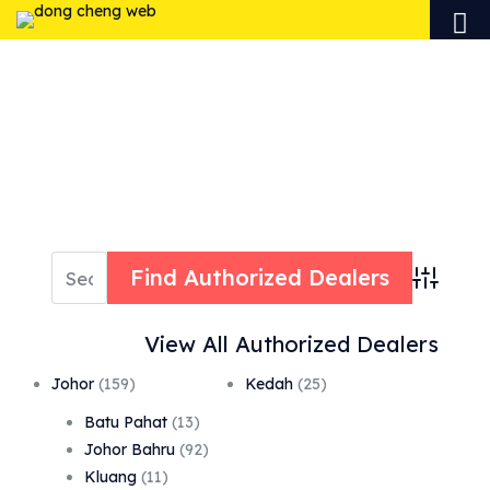
AUTHORIZED
DEALERS
Advanced 
View All Authorized Dealers
Johor
(159)
Kedah
(25)
Batu Pahat
(13)
Johor Bahru
(92)
Kluang
(11)