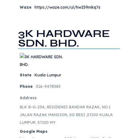
Waze
https://waze.com/ul/hw239mkq7s
3K HARDWARE
SDN. BHD.
State
Kuala Lumpur
Phone
016-9478383
Address
BLK B-G-23A, RESIDENSI BANDAR RAZAK, NO.1
JALAN RAZAK MANSION, SG BESI ,57100 KUALA
LUMPUR. 57100 MY
Google Maps