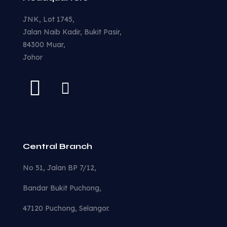
JNK, Lot 1745,
Jalan Naib Kadir, Bukit Pasir,
84300 Muar,
Johor
Central Branch
No 51, Jalan BP 7/12,
Bandar Bukit Puchong,
47120 Puchong, Selangor.