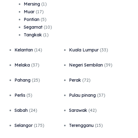
Mersing
(1)
Muar
(17)
Pontian
(5)
Segamat
(10)
Tangkak
(1)
Kelantan
(14)
Kuala Lumpur
(33)
Melaka
(37)
Negeri Sembilan
(39)
Pahang
(25)
Perak
(72)
Perlis
(5)
Pulau pinang
(37)
Sabah
(24)
Sarawak
(42)
Selangor
(175)
Terengganu
(15)