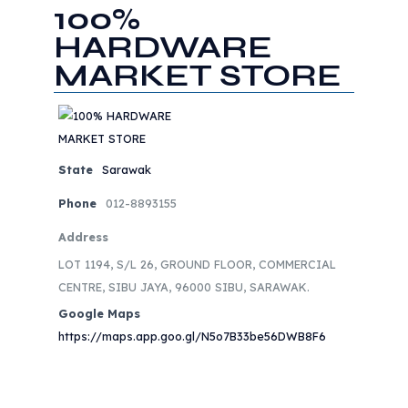
100%
HARDWARE
MARKET STORE
State
Sarawak
Phone
012-8893155
Address
LOT 1194, S/L 26, GROUND FLOOR, COMMERCIAL
CENTRE, SIBU JAYA, 96000 SIBU, SARAWAK.
Google Maps
https://maps.app.goo.gl/N5o7B33be56DWB8F6