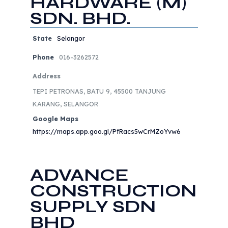
HARDWARE (M)
SDN. BHD.
State
Selangor
Phone
016-3262572
Address
TEPI PETRONAS, BATU 9, 45500 TANJUNG
KARANG, SELANGOR
Google Maps
https://maps.app.goo.gl/PfRacs5wCrMZoYvw6
ADVANCE
CONSTRUCTION
SUPPLY SDN
BHD