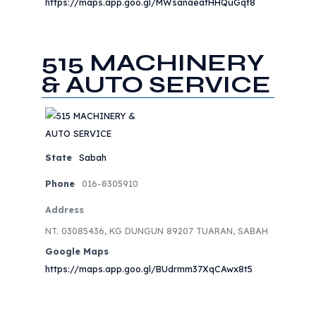
https://maps.app.goo.gl/MWsanaeatHHQuGqt8
515 MACHINERY
& AUTO SERVICE
State
Sabah
Phone
016-8305910
Address
NT. 03085436, KG DUNGUN 89207 TUARAN, SABAH
Google Maps
https://maps.app.goo.gl/BUdrmm37XqCAwx8t5