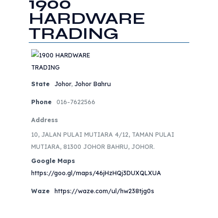
1900
HARDWARE
TRADING
State
Johor
,
Johor Bahru
Phone
016-7622566
Address
10, JALAN PULAI MUTIARA 4/12, TAMAN PULAI
MUTIARA, 81300 JOHOR BAHRU, JOHOR.
Google Maps
https://goo.gl/maps/46jHzHQj3DUXQLXUA
Waze
https://waze.com/ul/hw238tjg0s