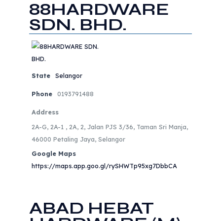
88HARDWARE
SDN. BHD.
State
Selangor
Phone
0193791488
Address
2A-G, 2A-1 , 2A, 2, Jalan PJS 3/36, Taman Sri Manja,
46000 Petaling Jaya, Selangor
Google Maps
https://maps.app.goo.gl/rySHWTp95xg7DbbCA
ABAD HEBAT