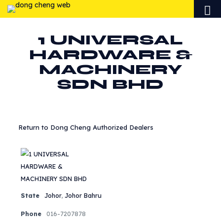
1 UNIVERSAL
HARDWARE &
MACHINERY
SDN BHD
Return to Dong Cheng Authorized Dealers
State
Johor
,
Johor Bahru
Phone
016-7207878