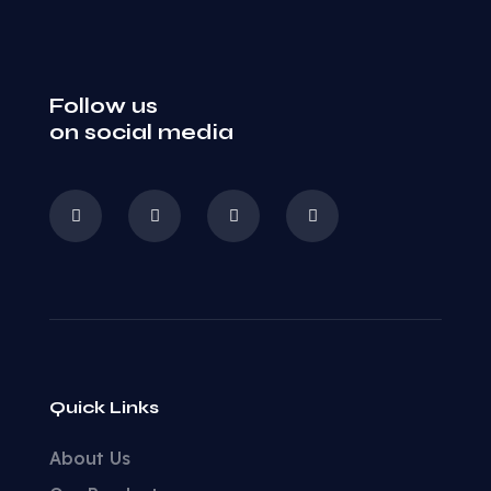
Follow us
on social media
Quick Links
About Us