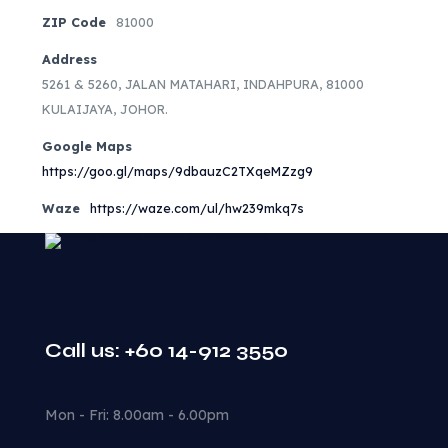
ZIP Code
81000
Address
5261 & 5260, JALAN MATAHARI, INDAHPURA, 81000
KULAIJAYA, JOHOR.
Google Maps
https://goo.gl/maps/9dbauzC2TXqeMZzg9
Waze
https://waze.com/ul/hw239mkq7s
Call us: +60 14-912 3550
Mon - Fri: 8.00am - 6.00pm