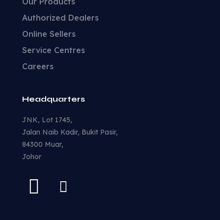
Our Products
Authorized Dealers
Online Sellers
Service Centres
Careers
Headquarters
JNK, Lot 1745,
Jalan Naib Kadir, Bukit Pasir,
84300 Muar,
Johor