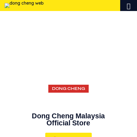
AUTHORIZED
ONLINE
SELLERS
DONG CHENG
Dong Cheng Malaysia
Official Store