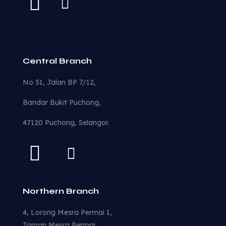
Central Branch
No 51, Jalan BP 7/12,
Bandar Bukit Puchong,
47120 Puchong, Selangor.
Northern Branch
4, Lorong Mesra Permai 1,
Taman Mesra Permai,