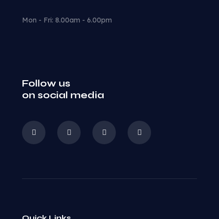
Mon - Fri: 8.00am - 6.00pm
Follow us
on social media
Quick Links