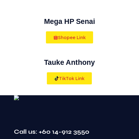
Mega HP Senai
Shopee Link
Tauke Anthony
TikTok Link
Call us: +60 14-912 3550