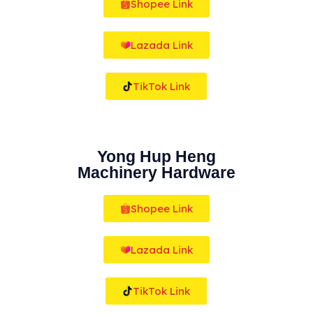
Shopee Link
Lazada Link
TikTok Link
Yong Hup Heng
Machinery Hardware
Shopee Link
Lazada Link
TikTok Link