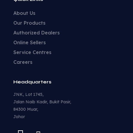
About Us
Our Products
Authorized Dealers
Online Sellers
Service Centres
Careers
Headquarters
JNK, Lot 1745,
Jalan Naib Kadir, Bukit Pasir,
84300 Muar,
Johor