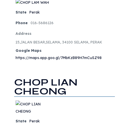
State
Perak
Phone
016-5686126
Address
23,JALAN BESAR,SELAMA, 34100 SELAMA, PERAK
Google Maps
https://maps.app.goo.gl/7MbKzB89H7mCuSZ98
CHOP LIAN
CHEONG
State
Perak