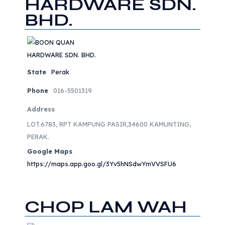
HARDWARE SDN.
BHD.
State
Perak
Phone
016-5501319
Address
LOT.6783, RPT KAMPUNG PASIR,34600 KAMUNTING,
PERAK.
Google Maps
https://maps.app.goo.gl/3Yv5hNSdwYmVVSFU6
CHOP LAM WAH