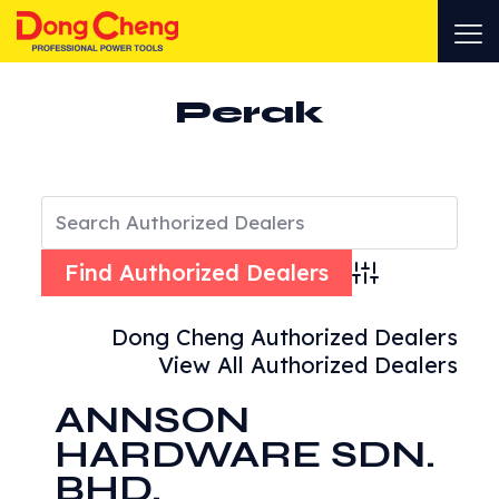
Perak
Advanced Search
Dong Cheng Authorized Dealers
View All Authorized Dealers
ANNSON
HARDWARE SDN.
BHD.