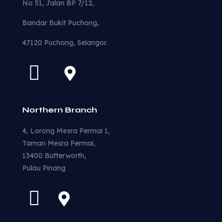
No 51, Jalan BP 7/12,
Bandar Bukit Puchong,
47120 Puchong, Selangor.
Northern Branch
4, Lorong Mesra Permai 1,
Taman Mesra Permai,
13400 Butterworth,
Pulau Pinang