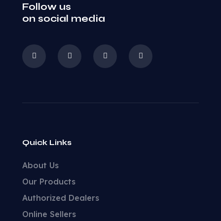
Follow us
on social media
Quick Links
About Us
Our Products
Authorized Dealers
Online Sellers