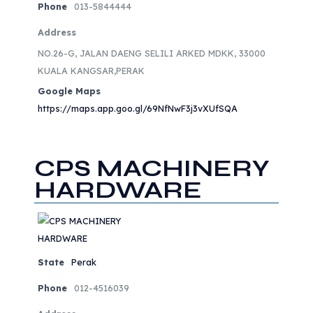
Phone
013-5844444
Address
NO.26-G, JALAN DAENG SELILI ARKED MDKK, 33000
KUALA KANGSAR,PERAK
Google Maps
https://maps.app.goo.gl/69NfNwF3j3vXUfSQA
CPS MACHINERY
HARDWARE
State
Perak
Phone
012-4516039