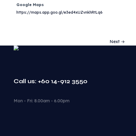
Google Maps
https://maps.app.goo.gl/e3ed4xUZvnkhRtLq6
Next →
Call us: +60 14-912 3550
Mon - Fri: 8.00am - 6.00pm