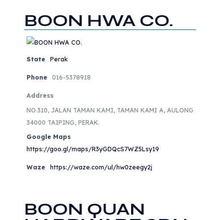
BOON HWA CO.
State
Perak
Phone
016-5378918
Address
NO.310, JALAN TAMAN KAMI, TAMAN KAMI A, AULONG
34000 TAIPING, PERAK.
Google Maps
https://goo.gl/maps/R3yGDQcS7WZ5Lsy19
Waze
https://waze.com/ul/hw0zeegy2j
BOON QUAN