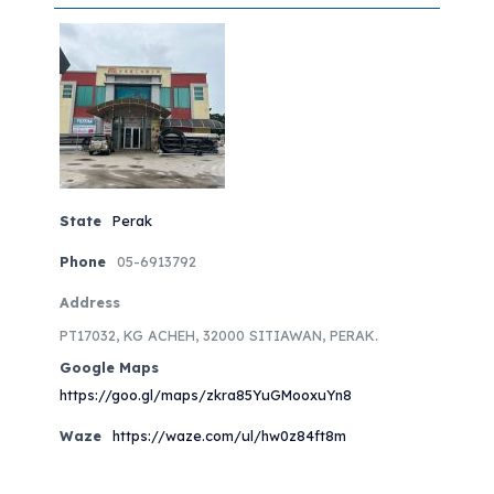
State
Perak
Phone
05-6913792
Address
PT17032, KG ACHEH, 32000 SITIAWAN, PERAK.
Google Maps
https://goo.gl/maps/zkra85YuGMooxuYn8
Waze
https://waze.com/ul/hw0z84ft8m