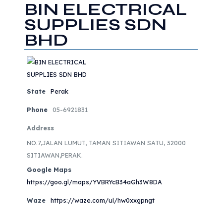
BIN ELECTRICAL
SUPPLIES SDN
BHD
State
Perak
Phone
05-6921831
Address
NO.7,JALAN LUMUT, TAMAN SITIAWAN SATU, 32000
SITIAWAN,PERAK.
Google Maps
https://goo.gl/maps/YVBRYcB34aGh3W8DA
Waze
https://waze.com/ul/hw0xxgpngt