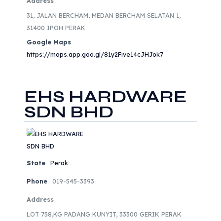
Address
31, JALAN BERCHAM, MEDAN BERCHAM SELATAN 1,
31400 IPOH PERAK
Google Maps
https://maps.app.goo.gl/81y2Five14cJHJok7
EHS HARDWARE
SDN BHD
State
Perak
Phone
019-545-3393
Address
LOT 758,KG PADANG KUNYIT, 33300 GERIK PERAK