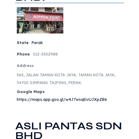
State
Perak
Phone
012-3302988
Address
565, JALAN TAMAN KOTA JAYA, TAMAN KOTA JAYA,
34700 SIMPANG TAIPING, PERAK.
Google Maps
https://maps.app.goo.gl/w4J7wsqEivUJXpZB6
ASLI PANTAS SDN
BHD