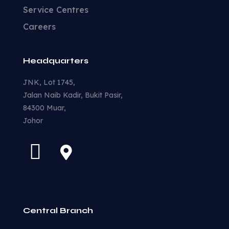
Service Centres
Careers
Headquarters
JNK, Lot 1745,
Jalan Naib Kadir, Bukit Pasir,
84300 Muar,
Johor
Central Branch