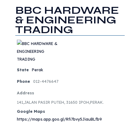
BBC HARDWARE
& ENGINEERING
TRADING
State
Perak
Phone
012-4476647
Address
141,JALAN PASIR PUTEH, 31650 IPOH,PERAK.
Google Maps
https://maps.app.goo.gl/Rfi7bvy5JiauBLfb9