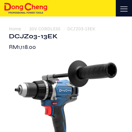
Home
/
20V CORDLESS
/
DCJZ03-13EK
DCJZ03-13EK
RM
1,118.00