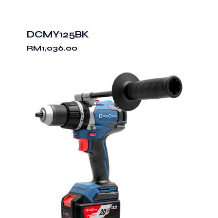
DCMY125BK
RM
1,036.00