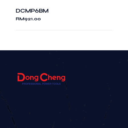
DCMP6BM
RM
921.00