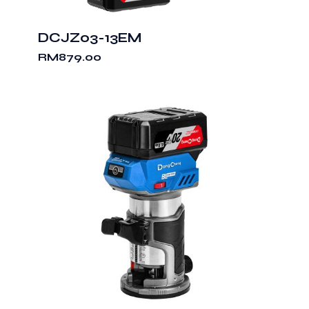
DCJZ03-13EM
RM
879.00