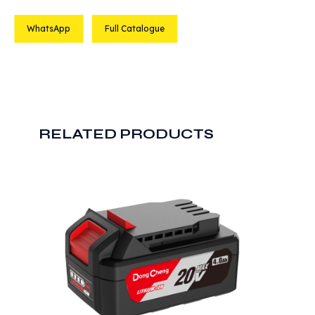
WhatsApp
Full Catalogue
RELATED PRODUCTS