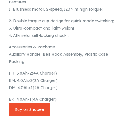
Features
1. Brushless motor, 2-speed,120N.m high torque;
2. Double torque cup design for quick mode switching;
3. Ultra-compact and light-weight;
4. All-metal self-locking chuck .
Accessories & Package
Auxillary Handle, Belt Hook Assembly, Plastic Case
Packing
FK: 5.0Ah×2(4A Charger)
EM: 4.0Ah×2(2A Charger)
DM: 4.0Ah×1(2A Charger)
EK: 4.0Ah×1(4A Charger)
Buy on Shopee