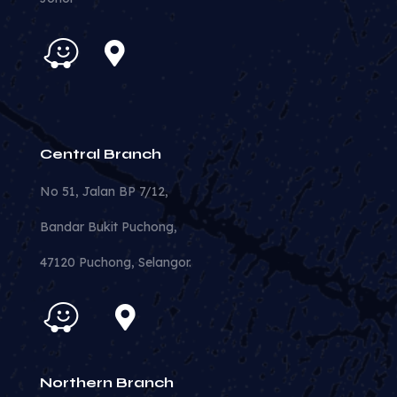
Central Branch
No 51, Jalan BP 7/12,
Bandar Bukit Puchong,
47120 Puchong, Selangor.
Northern Branch