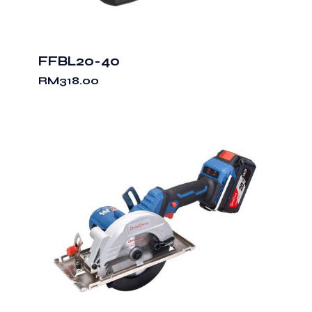
FFBL20-40
RM
318.00