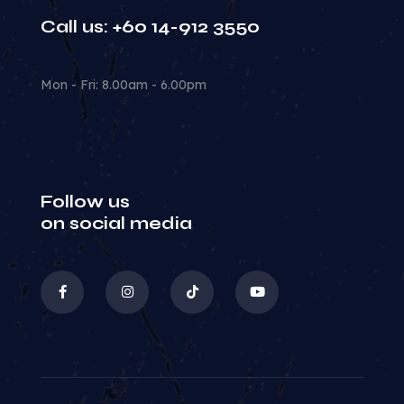
Call us: +60 14-912 3550
Mon - Fri: 8.00am - 6.00pm
Follow us
on social media