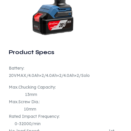
Product Specs
Battery:
20VMAX/4.0Ah×2/4.0Ah×2/4.0Ah×2/Solo
Max.Chucking Capacity:
13mm
Max.Screw Dia.:
10mm
Rated Impact Frequency:
0-32000/min
No-load Speed: 1st