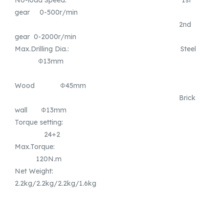
gear 0-500r/min
2nd
gear 0-2000r/min
Max.Drilling Dia.: Steel
Φ13mm
Wood Φ45mm
Brick
wall Φ13mm
Torque setting:
24+2
Max.Torque:
120N.m
Net Weight:
2.2kg/2.2kg/2.2kg/1.6kg