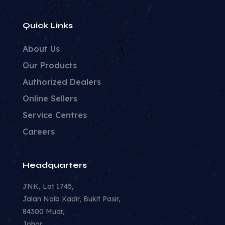
Quick Links
About Us
Our Products
Authorized Dealers
Online Sellers
Service Centres
Careers
Headquarters
JNK, Lot 1745,
Jalan Naib Kadir, Bukit Pasir,
84300 Muar,
Johor