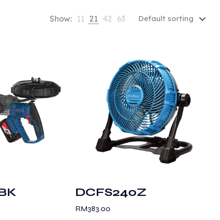
Show:
11
21
42
63
BK
DCFS240Z
RM
383.00