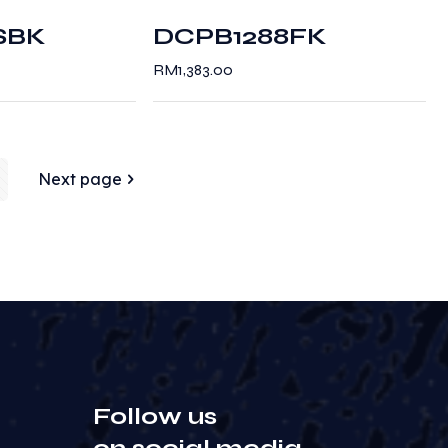
SBK
DCPB1288FK
RM
1,383.00
Next page
Follow us