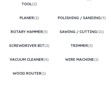
TOOL
(2)
PLANER
(2)
POLISHING / SANDING
(9)
ROTARY HAMMER
(5)
SAWING / CUTTING
(21)
SCREWDRIVER BIT
(2)
TRIMMER
(3)
VACUUM CLEANER
(4)
WIRE MACHINE
(1)
WOOD ROUTER
(1)