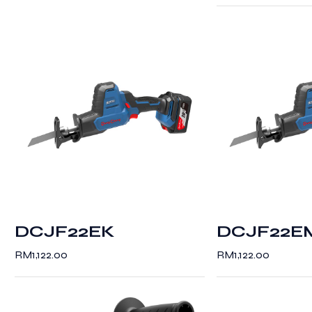
DCJF22EK
DCJF22E
RM
1,122.00
RM
1,122.00