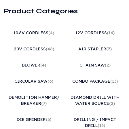
Product Categories
10.8V CORDLESS
(4)
12V CORDLESS
(14)
20V CORDLESS
(48)
AIR STAPLER
(3)
BLOWER
(4)
CHAIN SAW
(2)
CIRCULAR SAW
(6)
COMBO PACKAGE
(13)
DEMOLITION HAMMER/
DIAMOND DRILL WITH
BREAKER
(7)
WATER SOURCE
(2)
DIE GRINDER
(3)
DRILLING / IMPACT
DRILL
(13)