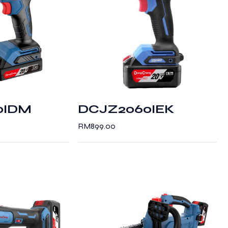
0IDM
DCJZ2060IEK
RM
899.00