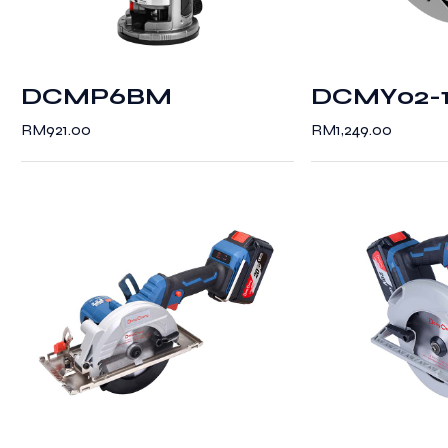
DCMP6BM
DCMY02-
RM
921.00
RM
1,249.00