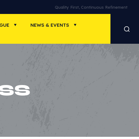
Quality First, Continuous Refinement
OGUE
NEWS & EVENTS
SS