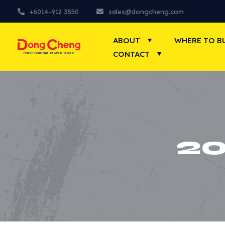
+6014-912 3550
sales@dongcheng.com
ABOUT
WHERE TO B
CONTACT
2