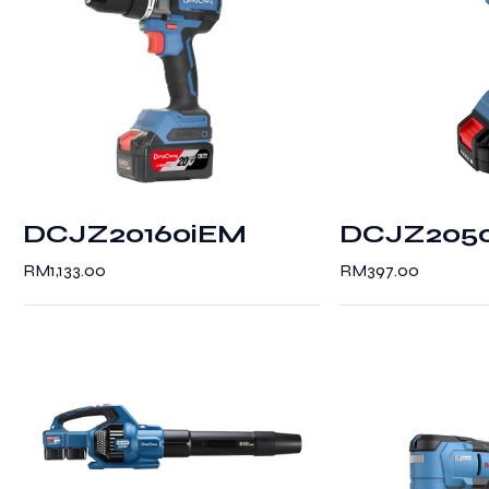
DCJZ20160iEM
DCJZ205
RM
1,133.00
RM
397.00