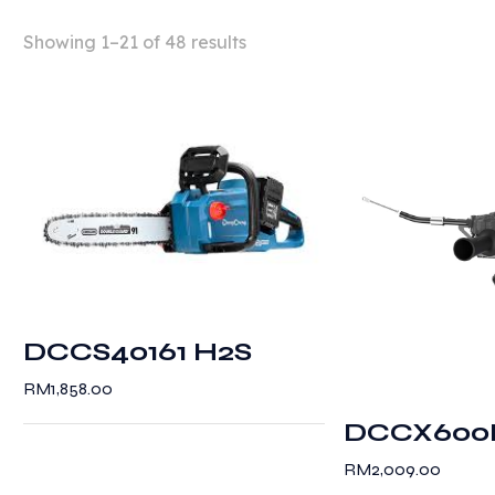
Showing 1–21 of 48 results
DCCS40161 H2S
RM
1,858.00
DCCX600
RM
2,009.00