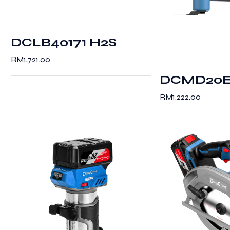
DCLB40171 H2S
RM
1,721.00
DCMD20
RM
1,222.00