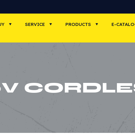
UY
SERVICE
PRODUCTS
E-CATAL
0V CORDLE