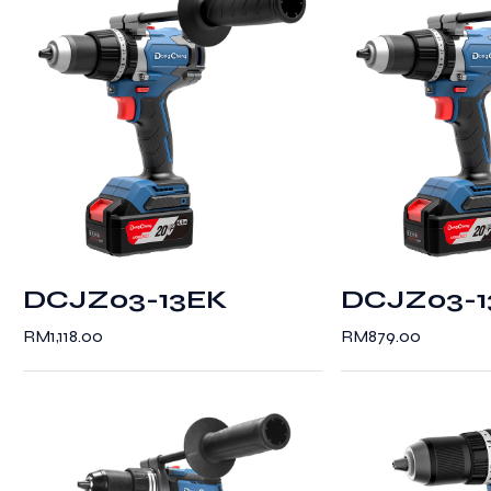
DCJZ03-13EK
DCJZ03-
RM
1,118.00
RM
879.00