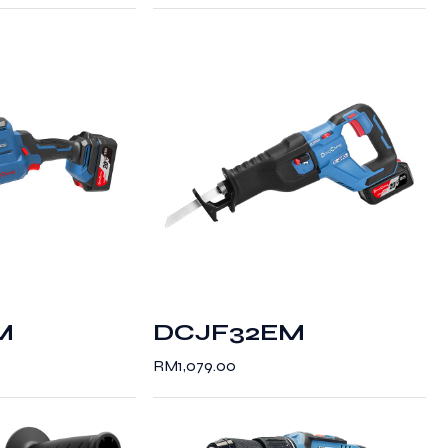
M
DCJF32EM
RM
1,079.00