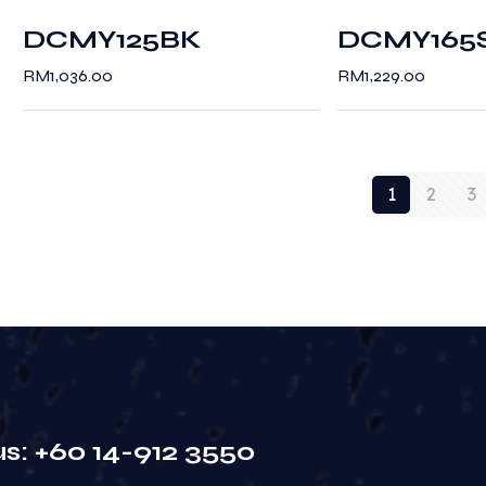
DCMY125BK
DCMY165
RM
1,036.00
RM
1,229.00
1
2
3
us: +60 14-912 3550