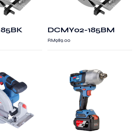
185BK
DCMY02-185BM
RM
989.00