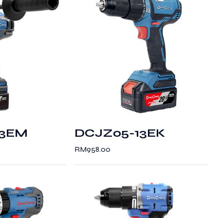
13EM
DCJZ05-13EK
RM
958.00