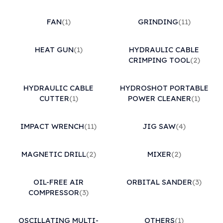
FAN
(1)
GRINDING
(11)
HEAT GUN
(1)
HYDRAULIC CABLE
CRIMPING TOOL
(2)
HYDRAULIC CABLE
HYDROSHOT PORTABLE
CUTTER
(1)
POWER CLEANER
(1)
IMPACT WRENCH
(11)
JIG SAW
(4)
MAGNETIC DRILL
(2)
MIXER
(2)
OIL-FREE AIR
ORBITAL SANDER
(3)
COMPRESSOR
(3)
OSCILLATING MULTI-
OTHERS
(1)