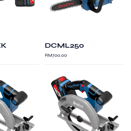
EK
DCML250
RM
700.00