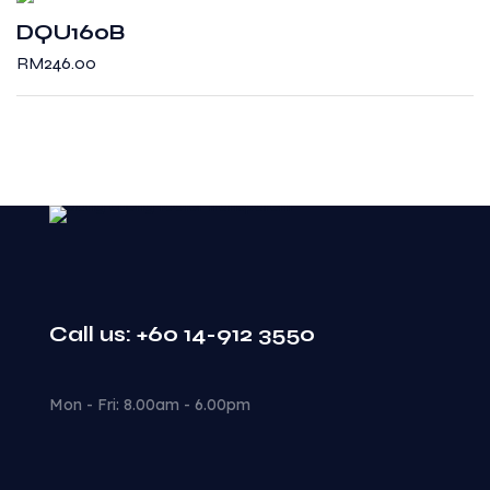
DQU160B
RM
246.00
Call us: +60 14-912 3550
Mon - Fri: 8.00am - 6.00pm