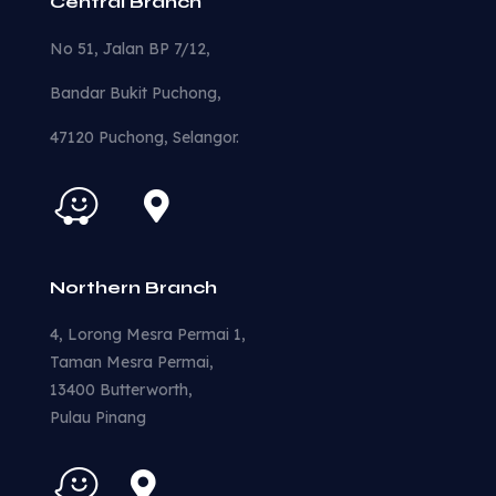
Central Branch
No 51, Jalan BP 7/12,
Bandar Bukit Puchong,
47120 Puchong, Selangor.
Northern Branch
4, Lorong Mesra Permai 1,
Taman Mesra Permai,
13400 Butterworth,
Pulau Pinang