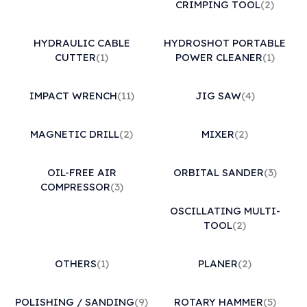
CRIMPING TOOL
(2)
HYDRAULIC CABLE
HYDROSHOT PORTABLE
CUTTER
(1)
POWER CLEANER
(1)
IMPACT WRENCH
(11)
JIG SAW
(4)
MAGNETIC DRILL
(2)
MIXER
(2)
OIL-FREE AIR
ORBITAL SANDER
(3)
COMPRESSOR
(3)
OSCILLATING MULTI-
TOOL
(2)
OTHERS
(1)
PLANER
(2)
POLISHING / SANDING
(9)
ROTARY HAMMER
(5)