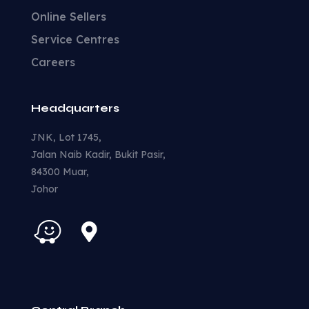
Online Sellers
Service Centres
Careers
Headquarters
JNK, Lot 1745,
Jalan Naib Kadir, Bukit Pasir,
84300 Muar,
Johor