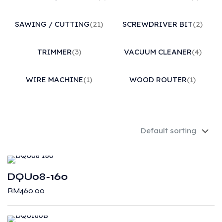
SAWING / CUTTING
(21)
SCREWDRIVER BIT
(2)
TRIMMER
(3)
VACUUM CLEANER
(4)
WIRE MACHINE
(1)
WOOD ROUTER
(1)
DQU08-160
RM
460.00