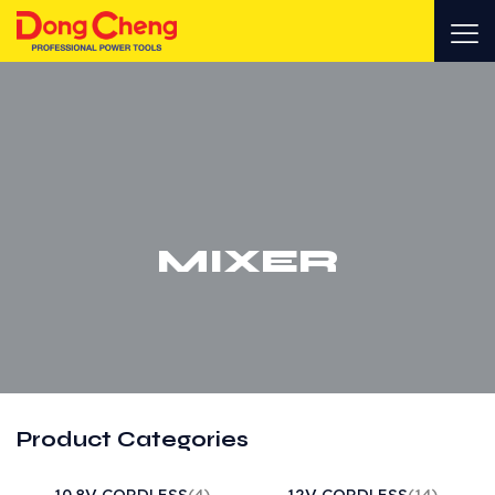
MIXER
Product Categories
10.8V CORDLESS
(4)
12V CORDLESS
(14)