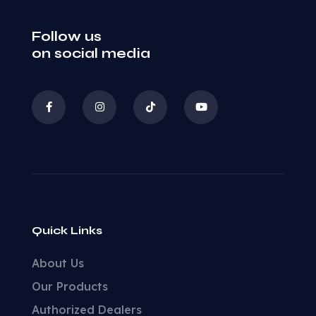
Follow us
on social media
Quick Links
About Us
Our Products
Authorized Dealers