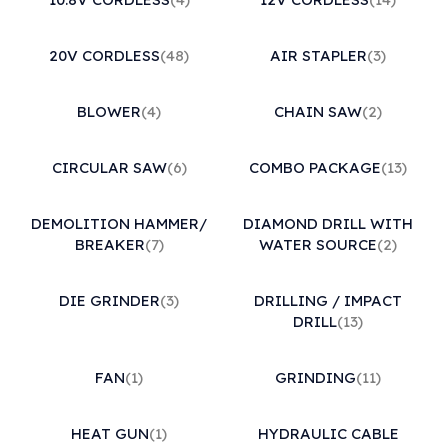
20V CORDLESS
(48)
AIR STAPLER
(3)
BLOWER
(4)
CHAIN SAW
(2)
CIRCULAR SAW
(6)
COMBO PACKAGE
(13)
DEMOLITION HAMMER/
DIAMOND DRILL WITH
BREAKER
(7)
WATER SOURCE
(2)
DIE GRINDER
(3)
DRILLING / IMPACT
DRILL
(13)
FAN
(1)
GRINDING
(11)
HEAT GUN
(1)
HYDRAULIC CABLE