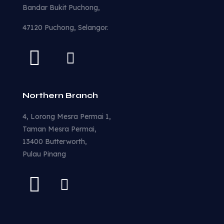
Bandar Bukit Puchong,
47120 Puchong, Selangor.
Northern Branch
4, Lorong Mesra Permai 1,
Taman Mesra Permai,
13400 Butterworth,
Pulau Pinang