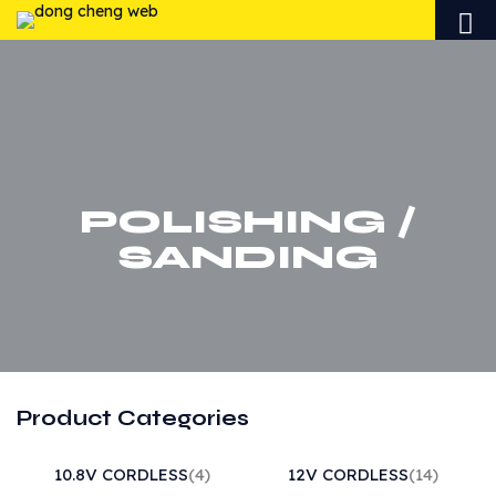
POLISHING /
SANDING
Product Categories
10.8V CORDLESS
(4)
12V CORDLESS
(14)