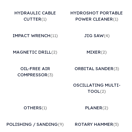
HYDRAULIC CABLE
HYDROSHOT PORTABLE
CUTTER
(1)
POWER CLEANER
(1)
IMPACT WRENCH
(11)
JIG SAW
(4)
MAGNETIC DRILL
(2)
MIXER
(2)
OIL-FREE AIR
ORBITAL SANDER
(3)
COMPRESSOR
(3)
OSCILLATING MULTI-
TOOL
(2)
OTHERS
(1)
PLANER
(2)
POLISHING / SANDING
(9)
ROTARY HAMMER
(5)