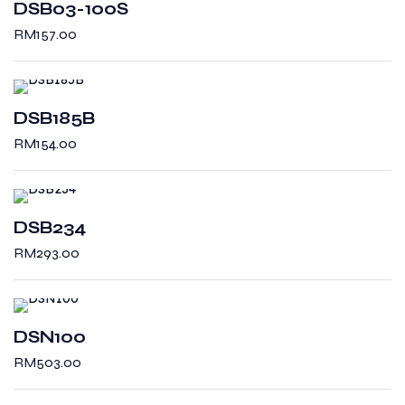
DSB03-100S
RM
157.00
DSB185B
RM
154.00
DSB234
RM
293.00
DSN100
RM
503.00