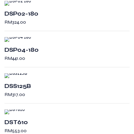
DSP02-180
RM
324.00
DSP04-180
RM
441.00
DSS125B
RM
317.00
DST610
RM
553.00