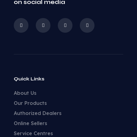
on social media
Quick Links
About Us
Our Products
Authorized Dealers
Online Sellers
Service Centres