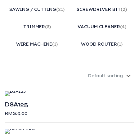
SAWING / CUTTING
(21)
SCREWDRIVER BIT
(2)
TRIMMER
(3)
VACUUM CLEANER
(4)
WIRE MACHINE
(1)
WOOD ROUTER
(1)
DSA125
RM
269.00