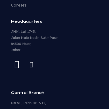
Careers
Headquarters
JNK, Lot 1745,
Jalan Naib Kadir, Bukit Pasir,
84300 Muar,
Johor
Central Branch
No 51, Jalan BP 7/12,