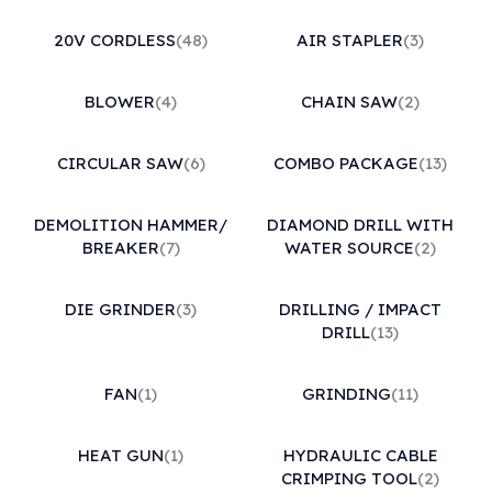
20V CORDLESS
(48)
AIR STAPLER
(3)
BLOWER
(4)
CHAIN SAW
(2)
CIRCULAR SAW
(6)
COMBO PACKAGE
(13)
DEMOLITION HAMMER/
DIAMOND DRILL WITH
BREAKER
(7)
WATER SOURCE
(2)
DIE GRINDER
(3)
DRILLING / IMPACT
DRILL
(13)
FAN
(1)
GRINDING
(11)
HEAT GUN
(1)
HYDRAULIC CABLE
CRIMPING TOOL
(2)