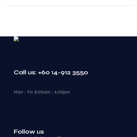
Call us: +60 14-912 3550
Mon - Fri: 8.00am - 6.00pm
Follow us