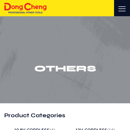
OTHERS
Product Categories
10.8V CORDLESS
(4)
12V CORDLESS
(14)