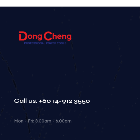
Call us: +60 14-912 3550
Mon - Fri: 8.00am - 6.00pm