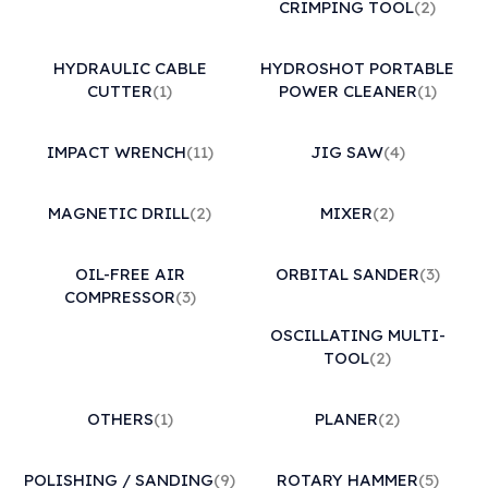
CRIMPING TOOL
(2)
HYDRAULIC CABLE
HYDROSHOT PORTABLE
CUTTER
(1)
POWER CLEANER
(1)
IMPACT WRENCH
(11)
JIG SAW
(4)
MAGNETIC DRILL
(2)
MIXER
(2)
OIL-FREE AIR
ORBITAL SANDER
(3)
COMPRESSOR
(3)
OSCILLATING MULTI-
TOOL
(2)
OTHERS
(1)
PLANER
(2)
POLISHING / SANDING
(9)
ROTARY HAMMER
(5)