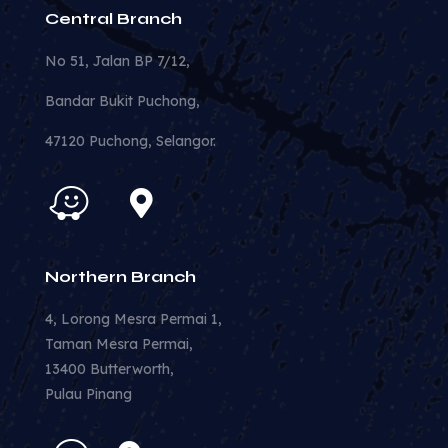
Central Branch
No 51, Jalan BP 7/12,
Bandar Bukit Puchong,
47120 Puchong, Selangor.
Northern Branch
4, Lorong Mesra Permai 1,
Taman Mesra Permai,
13400 Butterworth,
Pulau Pinang