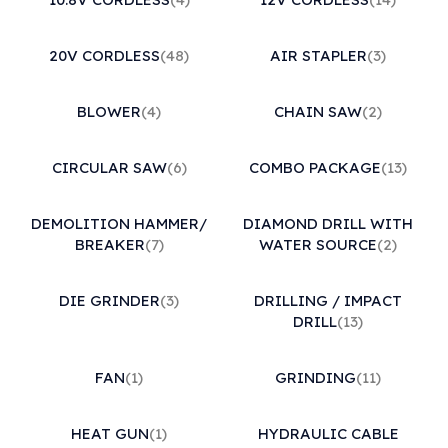
20V CORDLESS
(48)
AIR STAPLER
(3)
BLOWER
(4)
CHAIN SAW
(2)
CIRCULAR SAW
(6)
COMBO PACKAGE
(13)
DEMOLITION HAMMER/
DIAMOND DRILL WITH
BREAKER
(7)
WATER SOURCE
(2)
DIE GRINDER
(3)
DRILLING / IMPACT
DRILL
(13)
FAN
(1)
GRINDING
(11)
HEAT GUN
(1)
HYDRAULIC CABLE