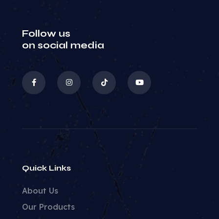
Follow us
on social media
Quick Links
About Us
Our Products