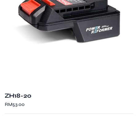
ZH18-20
RM
53.00