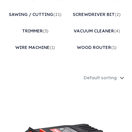
SAWING / CUTTING
(21)
SCREWDRIVER BIT
(2)
TRIMMER
(3)
VACUUM CLEANER
(4)
WIRE MACHINE
(1)
WOOD ROUTER
(1)