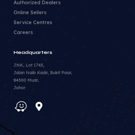
Authorized Dealers
Online Sellers
Service Centres
Careers
Headquarters
JNK, Lot 1745,
Jalan Naib Kadir, Bukit Pasir,
84300 Muar,
Johor